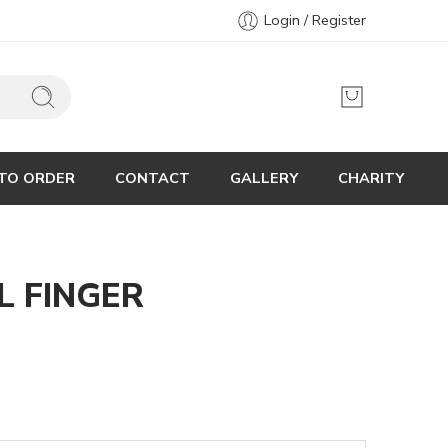
Login / Register
TO ORDER
CONTACT
GALLERY
CHARITY
L FINGER