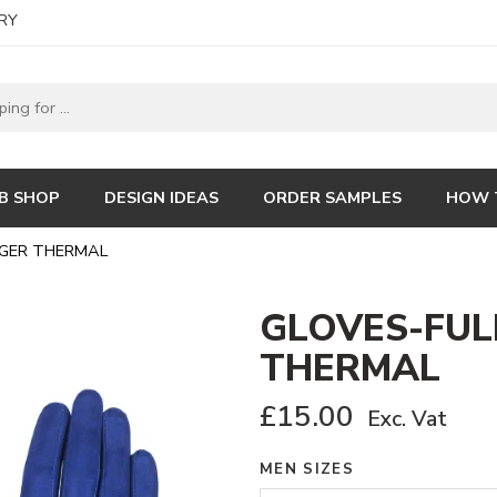
RY
B SHOP
DESIGN IDEAS
ORDER SAMPLES
HOW 
NGER THERMAL
GLOVES-FUL
THERMAL
£
15.00
Exc. Vat
MEN SIZES