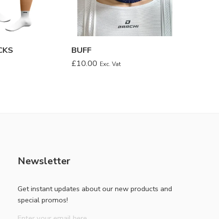
CKS
BUFF
LEG W
£
10.00
£
14.00
Exc. Vat
Newsletter
Get instant updates about our new products and
special promos!