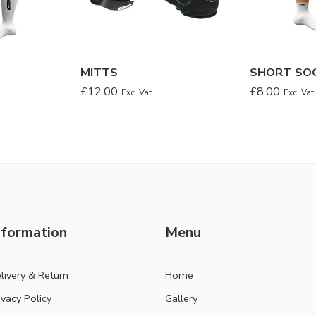
MITTS
SHORT SO
£
12.00
£
8.00
Exc. Vat
Exc. Vat
nformation
Menu
livery & Return
Home
ivacy Policy
Gallery