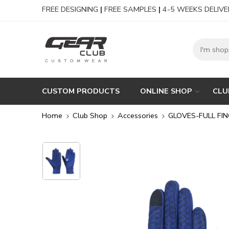
FREE DESIGNING
|
FREE SAMPLES
|
4-5 WEEKS DELIVE
CUSTOM PRODUCTS
ONLINE SHOP
CLU
Home
Club Shop
Accessories
GLOVES-FULL FI