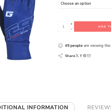
ADD T
49
people
are viewing this
Share
ITIONAL INFORMATION
REVIEWS