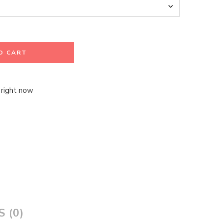
O CART
 right now
 (0)