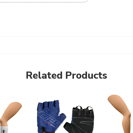
Related Products