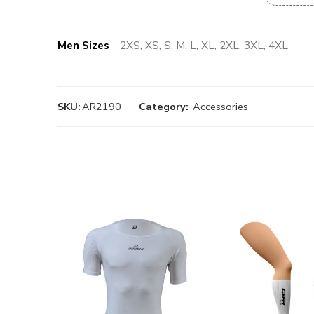
Men Sizes
2XS, XS, S, M, L, XL, 2XL, 3XL, 4XL
SKU:
AR2190
Category:
Accessories