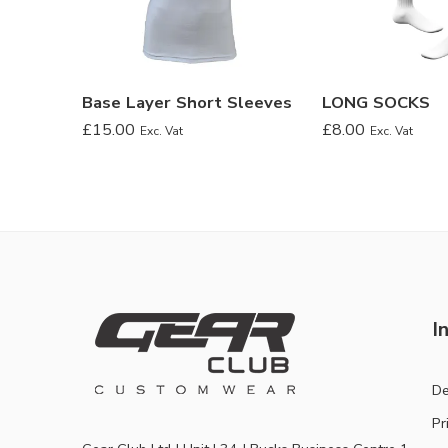
Base Layer Short Sleeves
LONG SOCKS
£
15.00
£
8.00
Exc. Vat
Exc. Vat
I
De
Pr