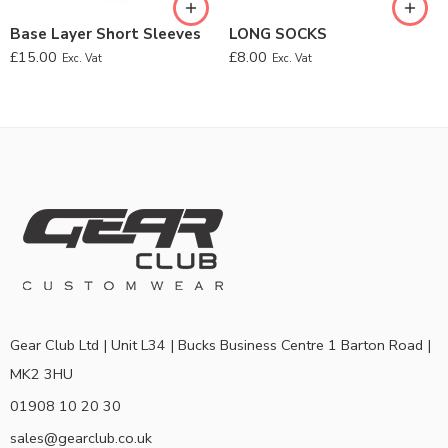
Base Layer Short Sleeves
LONG SOCKS
£
15.00
£
8.00
Exc. Vat
Exc. Vat
Gear Club Ltd | Unit L34 | Bucks Business Centre 1 Barton Road |
MK2 3HU
01908 10 20 30
sales@gearclub.co.uk