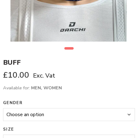
BUFF
£
10.00
Exc. Vat
Available for:
MEN, WOMEN
GENDER
SIZE