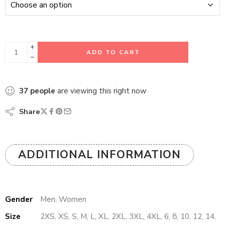
ADD TO CART
37
people
are viewing this right now
Share
ADDITIONAL INFORMATION
Gender
Men, Women
Size
2XS, XS, S, M, L, XL, 2XL, 3XL, 4XL, 6, 8, 10, 12, 14,