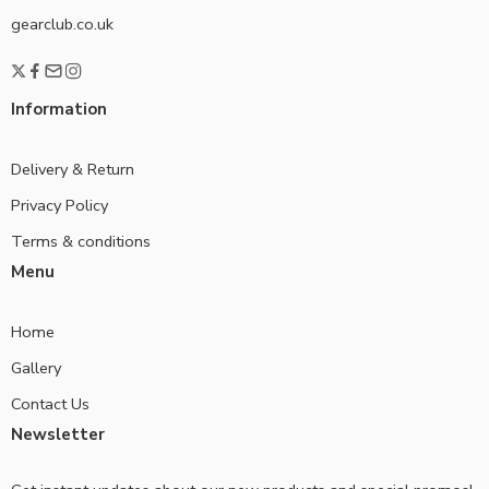
gearclub.co.uk
Information
Delivery & Return
Privacy Policy
Terms & conditions
Menu
Home
Gallery
Contact Us
Newsletter