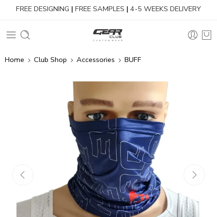
FREE DESIGNING
|
FREE SAMPLES
|
4-5 WEEKS DELIVERY
Home
Club Shop
Accessories
BUFF