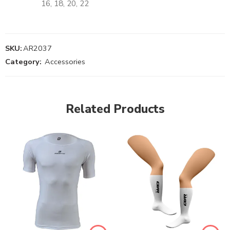
16, 18, 20, 22
SKU:
AR2037
Category:
Accessories
Related Products