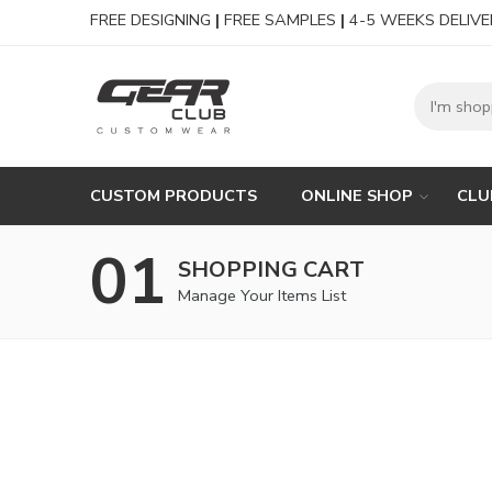
FREE DESIGNING
|
FREE SAMPLES
|
4-5 WEEKS DELIVE
CUSTOM PRODUCTS
ONLINE SHOP
CLU
01
SHOPPING CART
Manage Your Items List