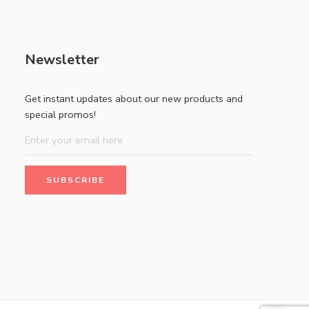
Newsletter
Get instant updates about our new products and
special promos!