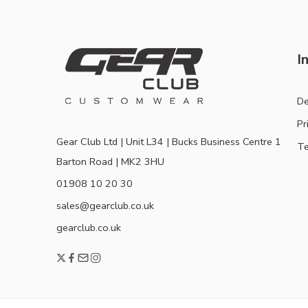
I
De
Pr
Gear Club Ltd | Unit L34 | Bucks Business Centre 1
Te
Barton Road | MK2 3HU
01908 10 20 30
sales@gearclub.co.uk
gearclub.co.uk