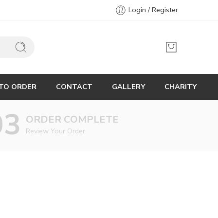
Login / Register
TO ORDER
CONTACT
GALLERY
CHARITY
03
ORDER COMPLETE
Review Your Order