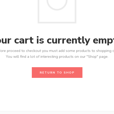
ur cart is currently emp
ore proceed to checkout you must add some products to shopping c
You will find a lot of interesting products on our "Shop" page.
RETURN TO SHOP