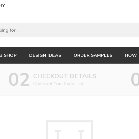
RY
B SHOP
DESIGN IDEAS
ORDER SAMPLES
HOW 
02
CHECKOUT DETAILS
Checkout Your Items List