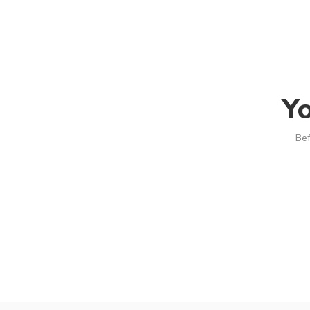
Yo
Bef