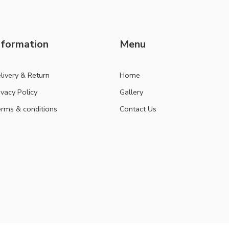
nformation
Menu
livery & Return
Home
ivacy Policy
Gallery
rms & conditions
Contact Us