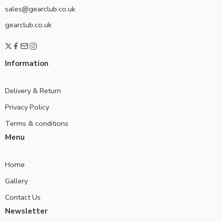
sales@gearclub.co.uk
gearclub.co.uk
Information
Delivery & Return
Privacy Policy
Terms & conditions
Menu
Home
Gallery
Contact Us
Newsletter