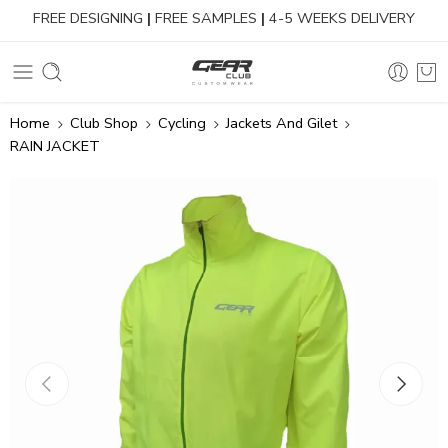
FREE DESIGNING
|
FREE SAMPLES
|
4-5 WEEKS DELIVERY
Home
Club Shop
Cycling
Jackets And Gilet
RAIN JACKET