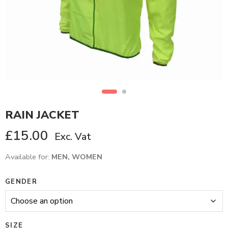
RAIN JACKET
£
15.00
Exc. Vat
Available for:
MEN, WOMEN
GENDER
SIZE