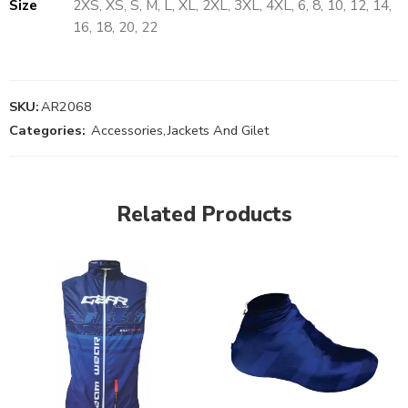
Size
2XS, XS, S, M, L, XL, 2XL, 3XL, 4XL, 6, 8, 10, 12, 14,
16, 18, 20, 22
SKU:
AR2068
Categories:
Accessories
,
Jackets And Gilet
Related Products