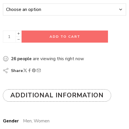
ADD TO CART
26
people
are viewing this right now
Share
ADDITIONAL INFORMATION
Gender
Men, Women