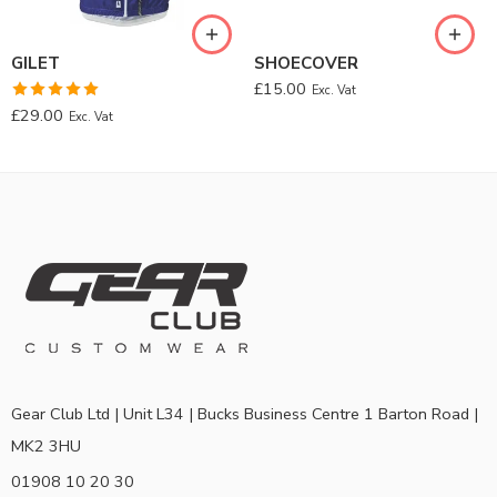
GILET
SHOECOVER
£
15.00
Exc. Vat
Rated
5.00
£
29.00
Exc. Vat
out of 5
Gear Club Ltd | Unit L34 | Bucks Business Centre 1 Barton Road |
MK2 3HU
01908 10 20 30