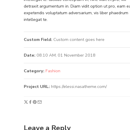
detraxit argumentum in. Diam vidit option ut pro, eam e
expetendis voluptatum adversarium, vis liber phaedrum
intellegat te.
Custom Field:
Custom content goes here
Date:
08.10 AM, 01 November 2018
Category:
Fashion
Project URL:
https://elessi.nasatheme.com/
Leave a Reply