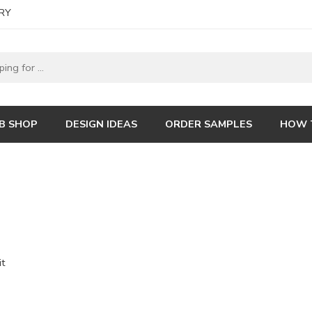
RY
B SHOP
DESIGN IDEAS
ORDER SAMPLES
HOW 
it