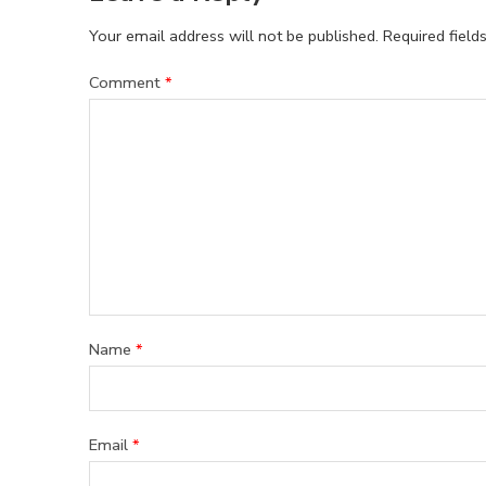
Your email address will not be published.
Required fiel
Comment
*
Name
*
Email
*