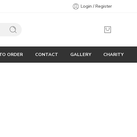
Login / Register
TO ORDER
CONTACT
GALLERY
CHARITY