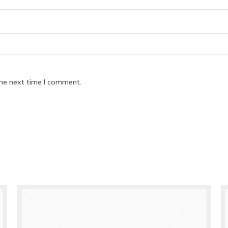
the next time I comment.