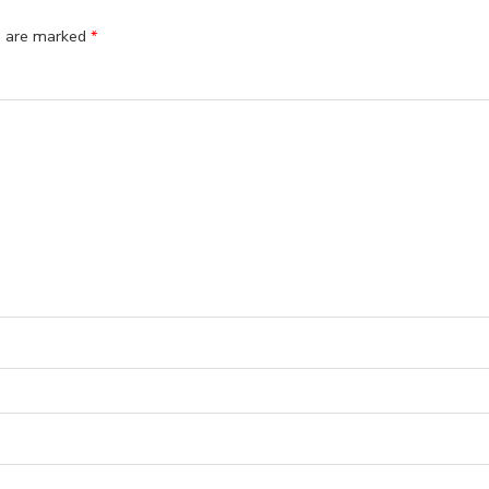
ds are marked
*