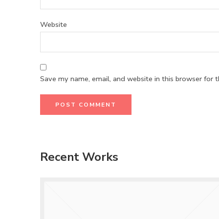
Website
Save my name, email, and website in this browser for 
Recent Works