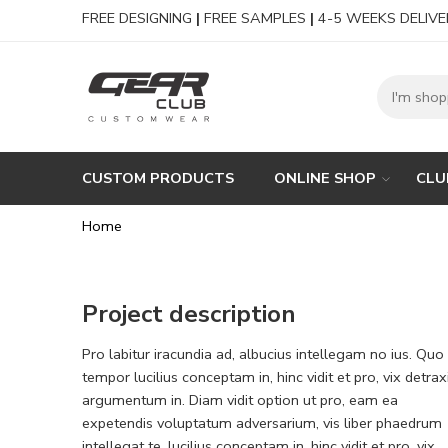
FREE DESIGNING
|
FREE SAMPLES
|
4-5 WEEKS DELIVE
CUSTOM PRODUCTS
ONLINE SHOP
CLU
Home
Project description
Pro labitur iracundia ad, albucius intellegam no ius. Quo
tempor lucilius conceptam in, hinc vidit et pro, vix detrax
argumentum in. Diam vidit option ut pro, eam ea
expetendis voluptatum adversarium, vis liber phaedrum
intellegat te. lucilius conceptam in, hinc vidit et pro, vix