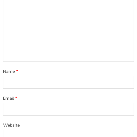
Name
*
Email
*
Website