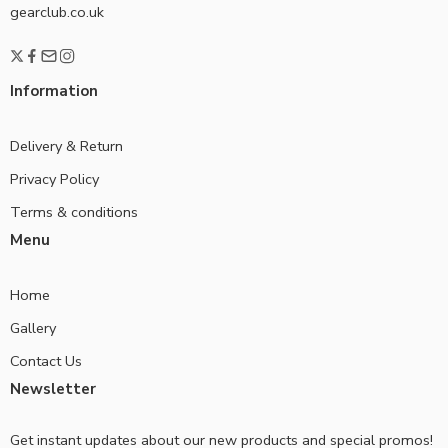
gearclub.co.uk
Information
Delivery & Return
Privacy Policy
Terms & conditions
Menu
Home
Gallery
Contact Us
Newsletter
Get instant updates about our new products and special promos!