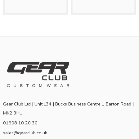
Gear Club Ltd | Unit L34 | Bucks Business Centre 1 Barton Road |
MK2 3HU
01908 10 20 30
sales@gearclub.co.uk