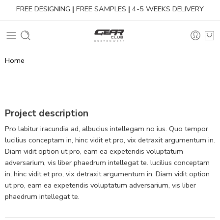
FREE DESIGNING
|
FREE SAMPLES
|
4-5 WEEKS DELIVERY
Home
Project description
Pro labitur iracundia ad, albucius intellegam no ius. Quo tempor
lucilius conceptam in, hinc vidit et pro, vix detraxit argumentum in.
Diam vidit option ut pro, eam ea expetendis voluptatum
adversarium, vis liber phaedrum intellegat te. lucilius conceptam
in, hinc vidit et pro, vix detraxit argumentum in. Diam vidit option
ut pro, eam ea expetendis voluptatum adversarium, vis liber
phaedrum intellegat te.