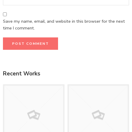
Save my name, email, and website in this browser for the next
time I comment.
Recent Works