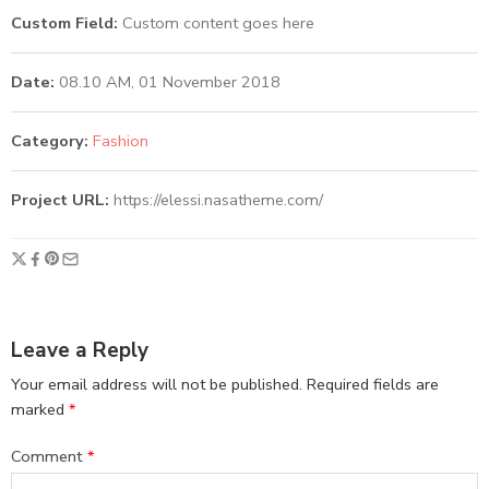
Custom Field:
Custom content goes here
Date:
08.10 AM, 01 November 2018
Category:
Fashion
Project URL:
https://elessi.nasatheme.com/
Leave a Reply
Your email address will not be published.
Required fields are
marked
*
Comment
*