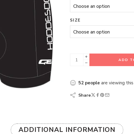
SIZE
ADD T
52
people
are viewing this
Share
ADDITIONAL INFORMATION