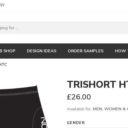
RY
B SHOP
DESIGN IDEAS
ORDER SAMPLES
HOW 
HTC
TRISHORT H
£
26.00
Available for:
MEN, WOMEN & 
GENDER