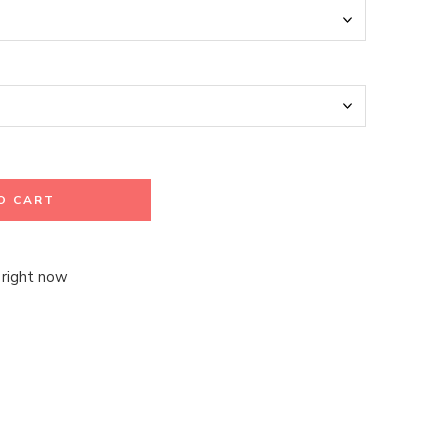
O CART
 right now