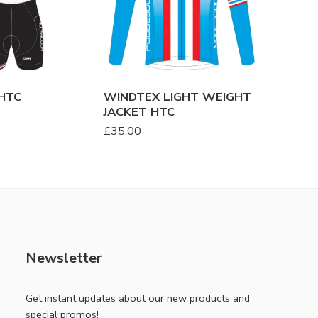
HTC
WINDTEX LIGHT WEIGHT
SKINSU
JACKET HTC
£
48.00
£
35.00
Newsletter
Get instant updates about our new products and
special promos!