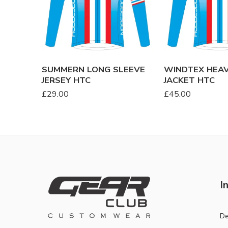
SUMMERN LONG SLEEVE
WINDTEX HEA
JERSEY HTC
JACKET HTC
£
29.00
£
45.00
I
De