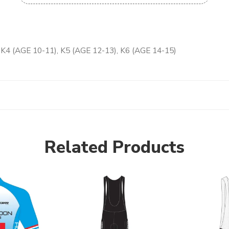
, K4 (AGE 10-11), K5 (AGE 12-13), K6 (AGE 14-15)
Related Products