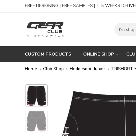
FREE DESIGNING
|
FREE SAMPLES
|
4-5 WEEKS DELIVE
CUSTOM PRODUCTS
ONLINE SHOP
CLU
Home
Club Shop
Hoddesdon Junior
TRISHORT 