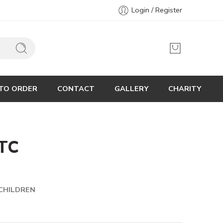
Login / Register
TO ORDER
CONTACT
GALLERY
CHARITY
TC
CHILDREN