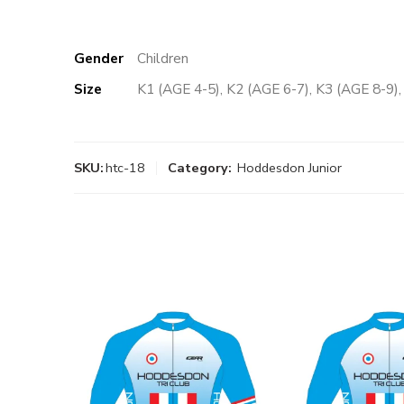
Gender
Children
Size
K1 (AGE 4-5), K2 (AGE 6-7), K3 (AGE 8-9)
SKU:
htc-18
Category:
Hoddesdon Junior