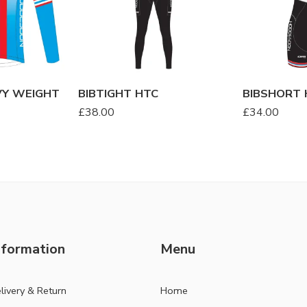
VY WEIGHT
BIBTIGHT HTC
BIBSHORT 
£
38.00
£
34.00
nformation
Menu
livery & Return
Home