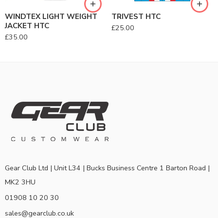
WINDTEX LIGHT WEIGHT
TRIVEST HTC
JACKET HTC
£
25.00
£
35.00
Gear Club Ltd | Unit L34 | Bucks Business Centre 1 Barton Road |
MK2 3HU
01908 10 20 30
sales@gearclub.co.uk