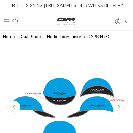
FREE DESIGNING
|
FREE SAMPLES
|
4-5 WEEKS DELIVERY
Home
Club Shop
Hoddesdon Junior
CAPS HTC