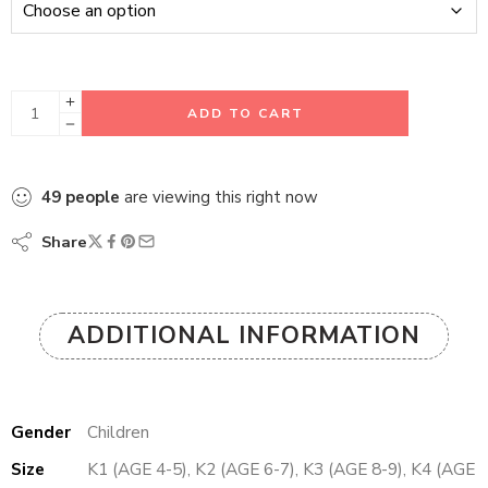
ADD TO CART
49
people
are viewing this right now
Share
ADDITIONAL INFORMATION
Gender
Children
Size
K1 (AGE 4-5), K2 (AGE 6-7), K3 (AGE 8-9), K4 (AGE