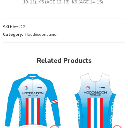
10-11), K5 (AGE 12-13), K6 (AGE 14-15)
SKU:
htc-22
Category:
Hoddesdon Junior
Related Products