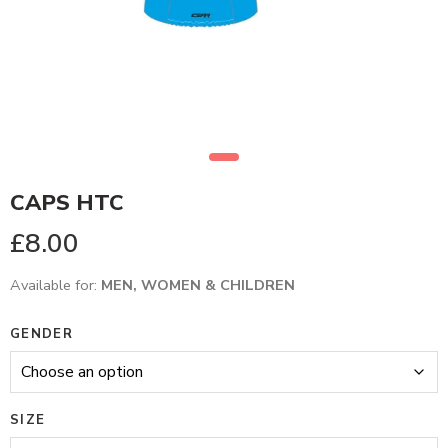
CAPS HTC
£
8.00
Available for:
MEN, WOMEN & CHILDREN
GENDER
SIZE