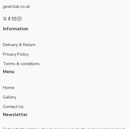
gearclub.co.uk
Information
Delivery & Return
Privacy Policy
Terms & conditions
Menu
Home
Gallery
Contact Us
Newsletter