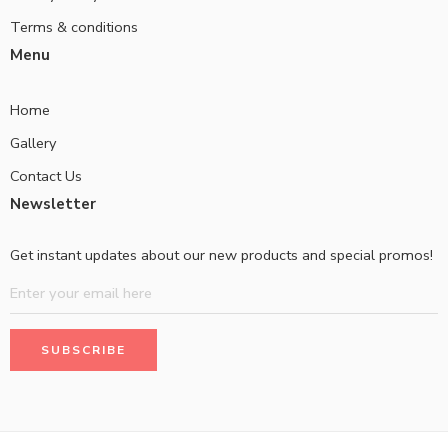
Terms & conditions
Menu
Home
Gallery
Contact Us
Newsletter
Get instant updates about our new products and special promos!