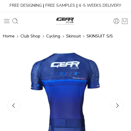
FREE DESIGNING
|
FREE SAMPLES
|
4-5 WEEKS DELIVERY
Home
Club Shop
Cycling
Skinsuit
SKINSUIT S/S