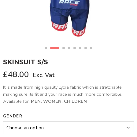
SKINSUIT S/S
£
48.00
Exc. Vat
It is made from high quality Lycra fabric which is stretchable
making sure its fit and your race is much more comfortable.
Available for:
MEN, WOMEN, CHILDREN
GENDER