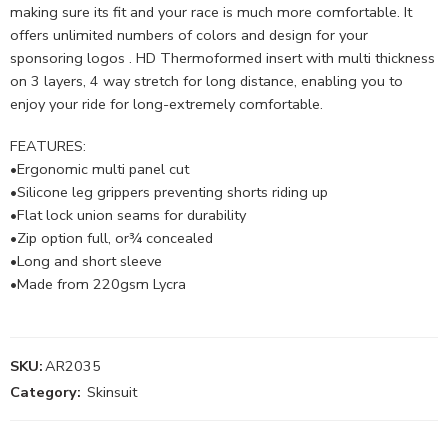
making sure its fit and your race is much more comfortable. It
offers unlimited numbers of colors and design for your
sponsoring logos . HD Thermoformed insert with multi thickness
on 3 layers, 4 way stretch for long distance, enabling you to
enjoy your ride for long-extremely comfortable.
FEATURES:
•Ergonomic multi panel cut
•Silicone leg grippers preventing shorts riding up
•Flat lock union seams for durability
•Zip option full, or¾ concealed
•Long and short sleeve
•Made from 220gsm Lycra
SKU:
AR2035
Category:
Skinsuit