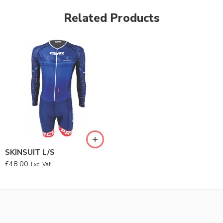
Related Products
SKINSUIT L/S
£
48.00
Exc. Vat