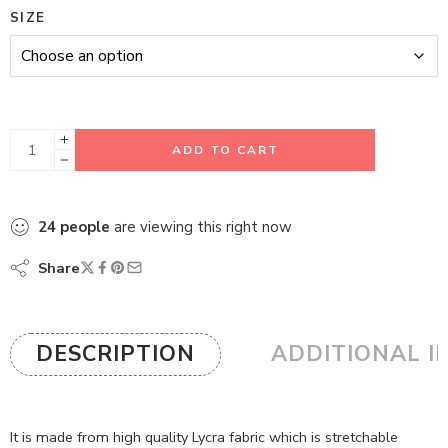
SIZE
ADD TO CART
24
people
are viewing this right now
Share
DESCRIPTION
ADDITIONAL I
It is made from high quality Lycra fabric which is stretchable