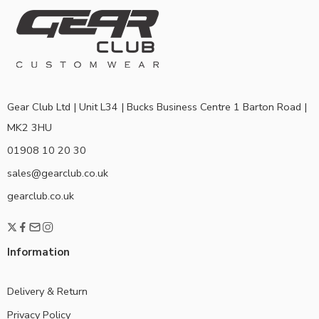
Gear Club Ltd | Unit L34 | Bucks Business Centre 1 Barton Road |
MK2 3HU
01908 10 20 30
sales@gearclub.co.uk
gearclub.co.uk
Information
Delivery & Return
Privacy Policy