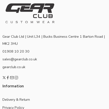
Gear Club Ltd | Unit L34 | Bucks Business Centre 1 Barton Road |
MK2 3HU
01908 10 20 30
sales@gearclub.co.uk
gearclub.co.uk
Information
Delivery & Return
Privacy Policy