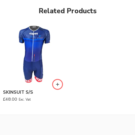
Related Products
SKINSUIT S/S
£
48.00
Exc. Vat