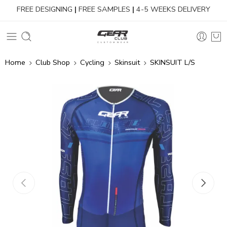
FREE DESIGNING
|
FREE SAMPLES
|
4-5 WEEKS DELIVERY
Home
Club Shop
Cycling
Skinsuit
SKINSUIT L/S