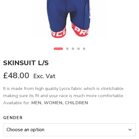
SKINSUIT L/S
£
48.00
Exc. Vat
It is made from high quality Lycra fabric which is stretchable
making sure its fit and your race is much more comfortable.
Available for:
MEN, WOMEN, CHILDREN
GENDER