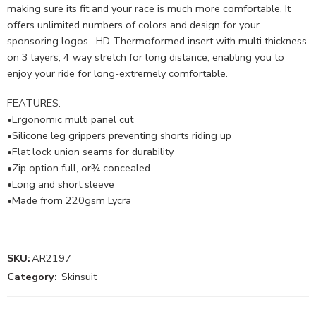
making sure its fit and your race is much more comfortable. It
offers unlimited numbers of colors and design for your
sponsoring logos . HD Thermoformed insert with multi thickness
on 3 layers, 4 way stretch for long distance, enabling you to
enjoy your ride for long-extremely comfortable.
FEATURES:
•Ergonomic multi panel cut
•Silicone leg grippers preventing shorts riding up
•Flat lock union seams for durability
•Zip option full, or¾ concealed
•Long and short sleeve
•Made from 220gsm Lycra
SKU:
AR2197
Category:
Skinsuit