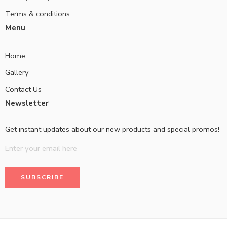
Terms & conditions
Menu
Home
Gallery
Contact Us
Newsletter
Get instant updates about our new products and special promos!