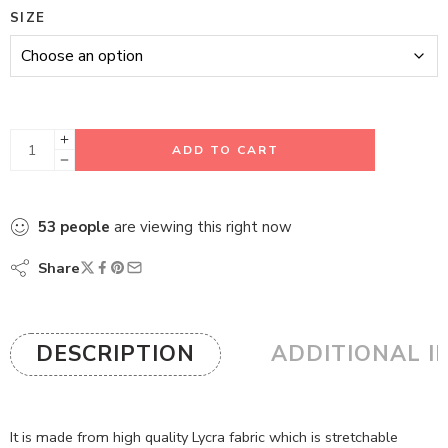
SIZE
ADD TO CART
53
people
are viewing this right now
Share
DESCRIPTION
ADDITIONAL I
It is made from high quality Lycra fabric which is stretchable