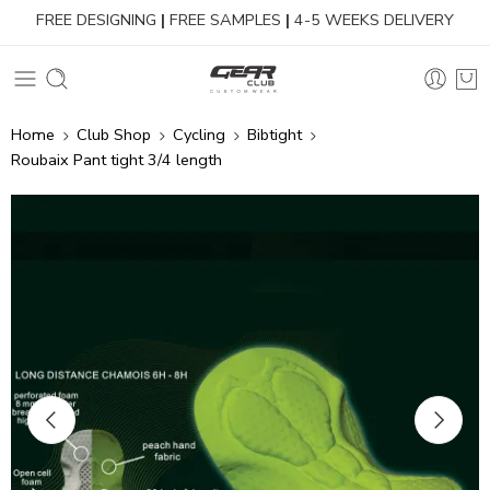
FREE DESIGNING
|
FREE SAMPLES
|
4-5 WEEKS DELIVERY
Home
Club Shop
Cycling
Bibtight
Roubaix Pant tight 3/4 length