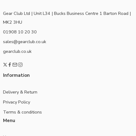
Gear Club Ltd | Unit L34 | Bucks Business Centre 1 Barton Road |
MK2 3HU
01908 10 20 30
sales@gearclub.co.uk
gearclub.co.uk
Information
Delivery & Return
Privacy Policy
Terms & conditions
Menu