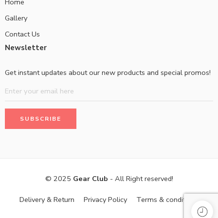
Home
Gallery
Contact Us
Newsletter
Get instant updates about our new products and special promos!
© 2025
Gear Club
- All Right reserved!
Delivery & Return
Privacy Policy
Terms & conditions