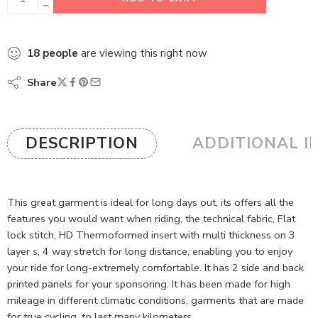
18
people
are viewing this right now
Share
DESCRIPTION
ADDITIONAL I
This great garment is ideal for long days out, its offers all the
features you would want when riding, the technical fabric, Flat
lock stitch, HD Thermoformed insert with multi thickness on 3
layer s, 4 way stretch for long distance, enabling you to enjoy
your ride for long-extremely comfortable. It has 2 side and back
printed panels for your sponsoring. It has been made for high
mileage in different climatic conditions, garments that are made
for true cycling, to last many kilometers.