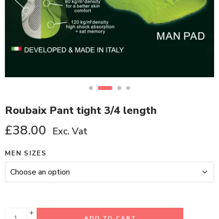
Roubaix Pant tight 3/4 length
£
38.00
Exc. Vat
MEN SIZES
ADD TO CART