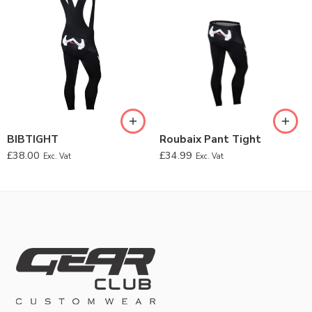
BIBTIGHT
Roubaix Pant Tight
£
38.00
£
34.99
Exc. Vat
Exc. Vat