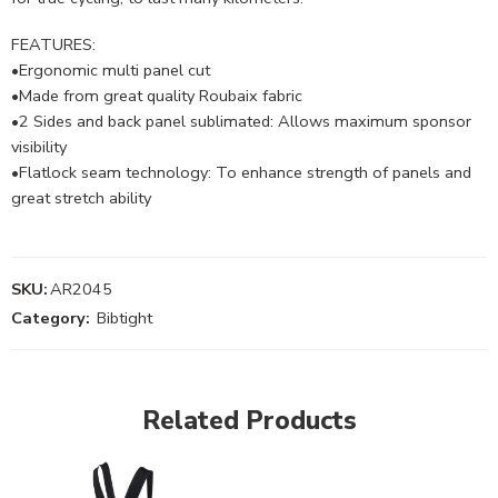
FEATURES:
•Ergonomic multi panel cut
•Made from great quality Roubaix fabric
•2 Sides and back panel sublimated: Allows maximum sponsor
visibility
•Flatlock seam technology: To enhance strength of panels and
great stretch ability
SKU:
AR2045
Category:
Bibtight
Related Products