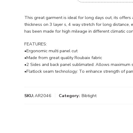
This great garment is ideal for long days out, its offers
thickness on 3 layer s, 4 way stretch for long distance, 
has been made for high mileage in different climatic con
FEATURES:
•Ergonomic multi panel cut
•Made from great quality Roubaix fabric
•2 Sides and back panel sublimated: Allows maximum sp
•Flatlock seam technology: To enhance strength of panel
SKU:
AR2046
Category:
Bibtight