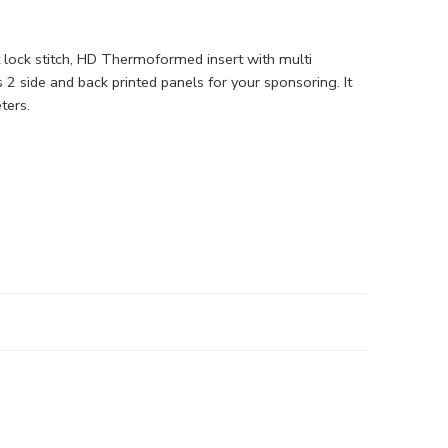
at lock stitch, HD Thermoformed insert with multi
 2 side and back printed panels for your sponsoring. It
ters.