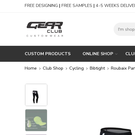
FREE DESIGNING
|
FREE SAMPLES
|
4-5 WEEKS DELIVE
CUSTOM PRODUCTS
ONLINE SHOP
CLU
Home
Club Shop
Cycling
Bibtight
Roubaix Pan