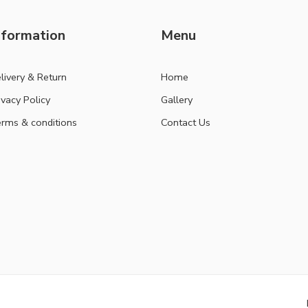
nformation
Menu
livery & Return
Home
ivacy Policy
Gallery
rms & conditions
Contact Us