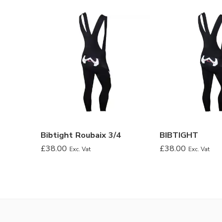
Bibtight Roubaix 3/4
BIBTIGHT
£
38.00
£
38.00
Exc. Vat
Exc. Vat