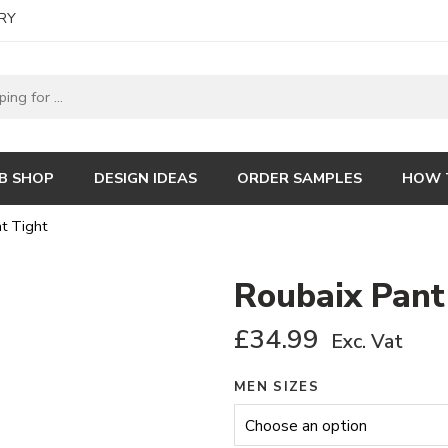
RY
B SHOP
DESIGN IDEAS
ORDER SAMPLES
HOW 
t Tight
Roubaix Pant
£
34.99
Exc. Vat
MEN SIZES