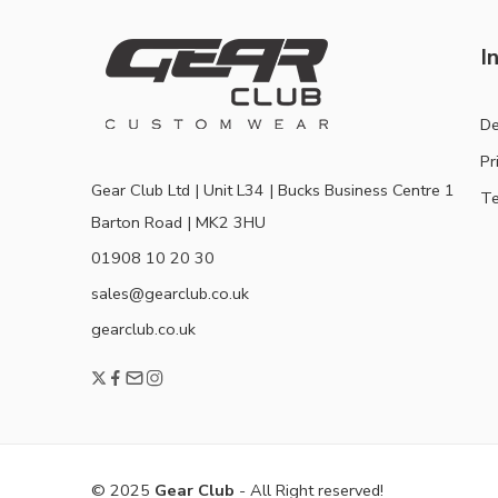
I
De
Pr
Gear Club Ltd | Unit L34 | Bucks Business Centre 1
Te
Barton Road | MK2 3HU
01908 10 20 30
sales@gearclub.co.uk
gearclub.co.uk
© 2025
Gear Club
- All Right reserved!