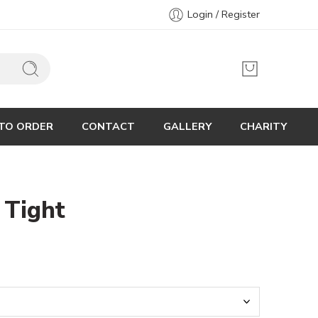
Login / Register
TO ORDER
CONTACT
GALLERY
CHARITY
 Tight