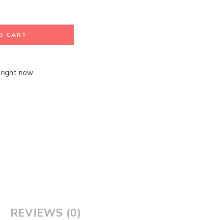
O CART
 right now
REVIEWS (0)