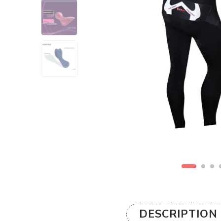
DESCRIPTION