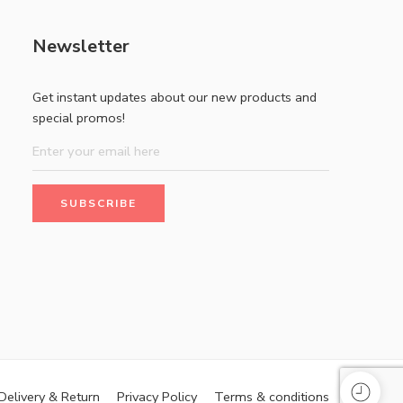
Newsletter
Get instant updates about our new products and
special promos!
Delivery & Return
Privacy Policy
Terms & conditions