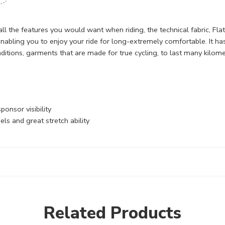
 all the features you would want when riding, the technical fabric, Fl
enabling you to enjoy your ride for long-extremely comfortable. It has
ditions, garments that are made for true cycling, to last many kilome
onsor visibility
s and great stretch ability
Related Products