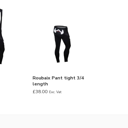
Roubaix Pant tight 3/4
length
£
38.00
Exc. Vat