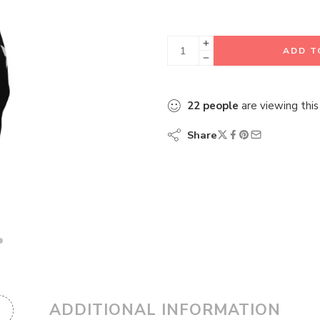
ADD T
22
people
are viewing this
Share
ADDITIONAL INFORMATION