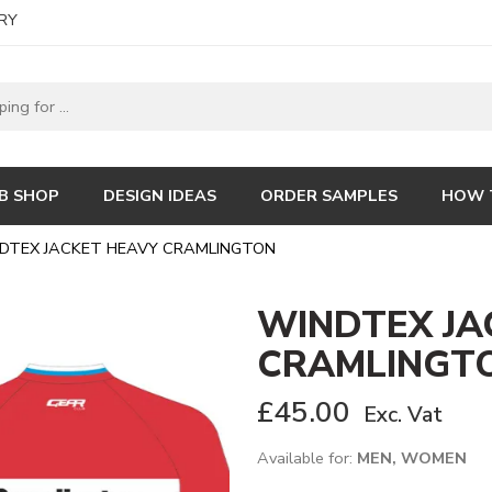
RY
B SHOP
DESIGN IDEAS
ORDER SAMPLES
HOW 
DTEX JACKET HEAVY CRAMLINGTON
WINDTEX JA
CRAMLINGT
£
45.00
Exc. Vat
Available for:
MEN, WOMEN