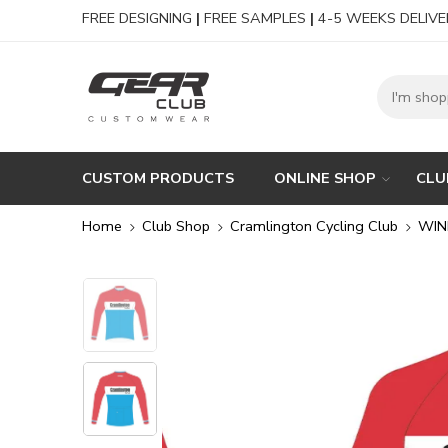
FREE DESIGNING
|
FREE SAMPLES
|
4-5 WEEKS DELIVE
CUSTOM PRODUCTS
ONLINE SHOP
CLU
Home
Club Shop
Cramlington Cycling Club
WIN