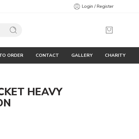
Login / Register
TO ORDER
CONTACT
GALLERY
CHARITY
CKET HEAVY
ON