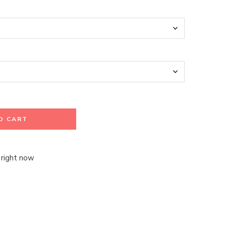
O CART
 right now