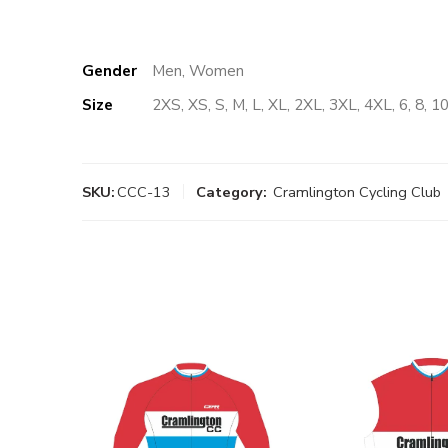
Gender
Men, Women
Size
2XS, XS, S, M, L, XL, 2XL, 3XL, 4XL, 6, 8, 10
SKU:
CCC-13
Category:
Cramlington Cycling Club