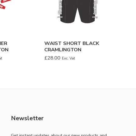
MER
WAIST SHORT BLACK
CLASSI
TON
CRAMLINGTON
JERSEY
£
28.00
£
26.00
at
Exc. Vat
Newsletter
Get instant updates about our new products and