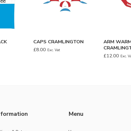
ACK
CAPS CRAMLINGTON
ARM WAR
CRAMLING
£
8.00
Exc. Vat
£
12.00
Exc. V
nformation
Menu