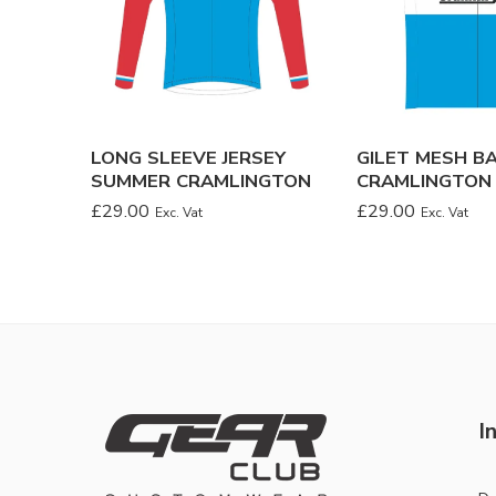
LONG SLEEVE JERSEY
GILET MESH B
SUMMER CRAMLINGTON
CRAMLINGTON
£
29.00
£
29.00
Exc. Vat
Exc. Vat
I