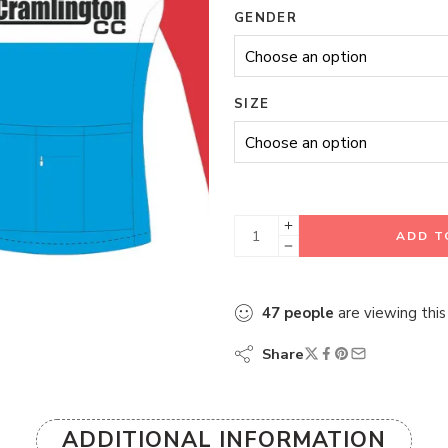
GENDER
SIZE
ADD T
47
people
are viewing this
Share
ADDITIONAL INFORMATION