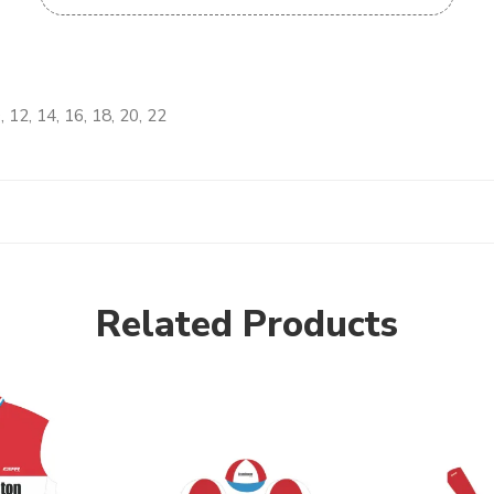
, 12, 14, 16, 18, 20, 22
Related Products