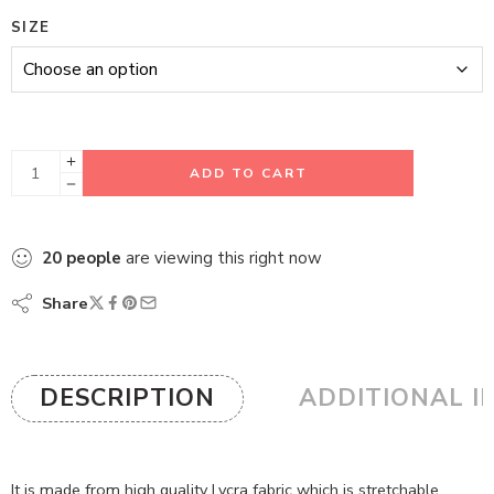
SIZE
ADD TO CART
20
people
are viewing this right now
Share
DESCRIPTION
ADDITIONAL I
It is made from high quality Lycra fabric which is stretchable