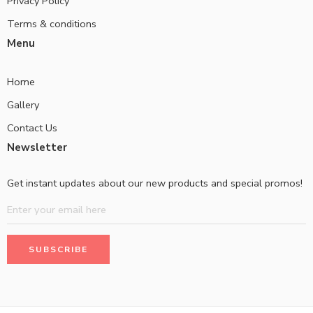
Privacy Policy
Terms & conditions
Menu
Home
Gallery
Contact Us
Newsletter
Get instant updates about our new products and special promos!