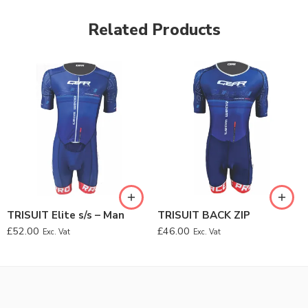
Related Products
TRISUIT Elite s/s – Man
TRISUIT BACK ZIP
£
52.00
£
46.00
Exc. Vat
Exc. Vat