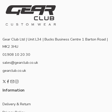
Gear Club Ltd | Unit L34 | Bucks Business Centre 1 Barton Road |
MK2 3HU
01908 10 20 30
sales@gearclub.co.uk
gearclub.co.uk
Information
Delivery & Return