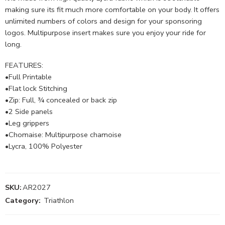
making sure its fit much more comfortable on your body. It offers
unlimited numbers of colors and design for your sponsoring
logos. Multipurpose insert makes sure you enjoy your ride for
long.
FEATURES:
•Full Printable
•Flat lock Stitching
•Zip: Full, ¾ concealed or back zip
•2 Side panels
•Leg grippers
•Chomaise: Multipurpose chamoise
•Lycra, 100% Polyester
SKU:
AR2027
Category:
Triathlon