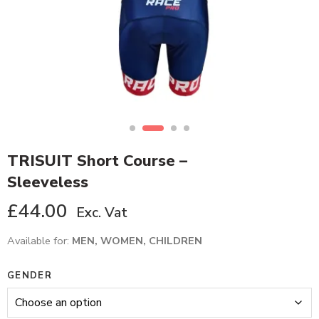
TRISUIT Short Course –
Sleeveless
£
44.00
Exc. Vat
Available for:
MEN, WOMEN, CHILDREN
GENDER