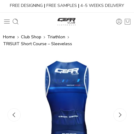
FREE DESIGNING
|
FREE SAMPLES
|
4-5 WEEKS DELIVERY
Home
Club Shop
Triathlon
TRISUIT Short Course – Sleeveless