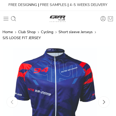
FREE DESIGNING
|
FREE SAMPLES
|
4-5 WEEKS DELIVERY
Home
Club Shop
Cycling
Short sleeve Jerseys
S/S LOOSE FIT JERSEY