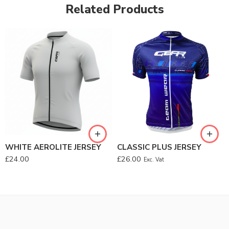
Related Products
WHITE AEROLITE JERSEY
CLASSIC PLUS JERSEY
£
24.00
£
26.00
Exc. Vat