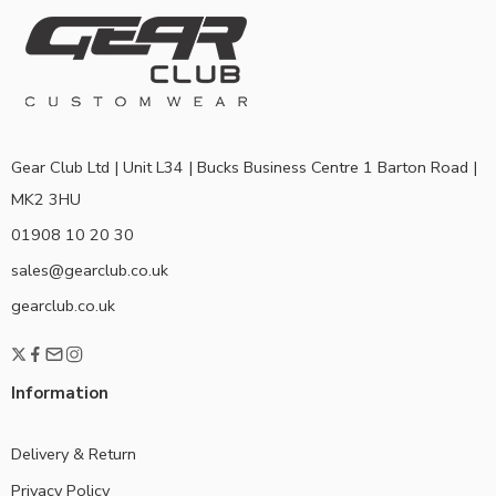
Gear Club Ltd | Unit L34 | Bucks Business Centre 1 Barton Road |
MK2 3HU
01908 10 20 30
sales@gearclub.co.uk
gearclub.co.uk
Information
Delivery & Return
Privacy Policy