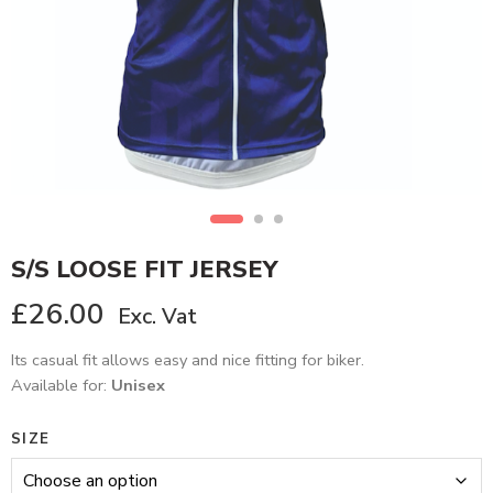
S/S LOOSE FIT JERSEY
£
26.00
Exc. Vat
Its casual fit allows easy and nice fitting for biker.
Available for:
Unisex
SIZE