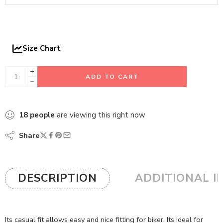
Size Chart
ADD TO CART
18
people
are viewing this right now
Share
DESCRIPTION
ADDITIONAL I
Its casual fit allows easy and nice fitting for biker. Its ideal for