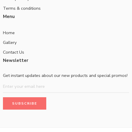
Terms & conditions
Menu
Home
Gallery
Contact Us
Newsletter
Get instant updates about our new products and special promos!