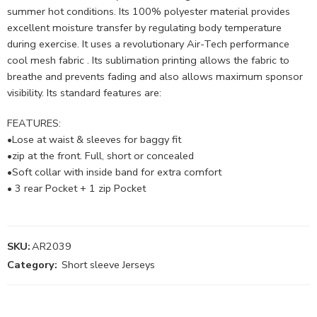
summer hot conditions. Its 100% polyester material provides
excellent moisture transfer by regulating body temperature
during exercise. It uses a revolutionary Air-Tech performance
cool mesh fabric . Its sublimation printing allows the fabric to
breathe and prevents fading and also allows maximum sponsor
visibility. Its standard features are:
FEATURES:
•Lose at waist & sleeves for baggy fit
•zip at the front. Full, short or concealed
•Soft collar with inside band for extra comfort
• 3 rear Pocket + 1 zip Pocket
SKU:
AR2039
Category:
Short sleeve Jerseys