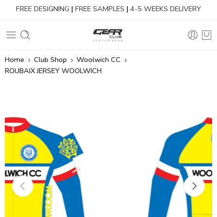
FREE DESIGNING
|
FREE SAMPLES
|
4-5 WEEKS DELIVERY
Home
Club Shop
Woolwich CC
ROUBAIX JERSEY WOOLWICH