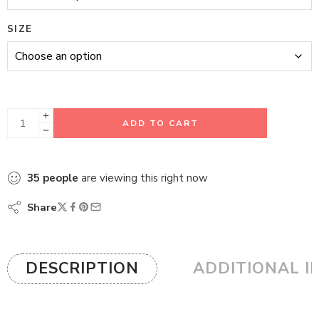
SIZE
ADD TO CART
35
people
are viewing this right now
Share
DESCRIPTION
ADDITIONAL I