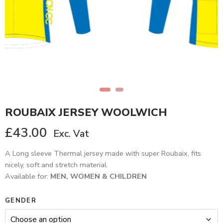
ROUBAIX JERSEY WOOLWICH
£
43.00
Exc. Vat
A Long sleeve Thermal jersey made with super Roubaix, fits
nicely, soft and stretch material.
Available for:
MEN, WOMEN & CHILDREN
GENDER