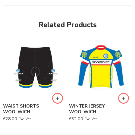
Related Products
WAIST SHORTS
WINTER JERSEY
WOOLWICH
WOOLWICH
£
28.00
£
32.00
Exc. Vat
Exc. Vat