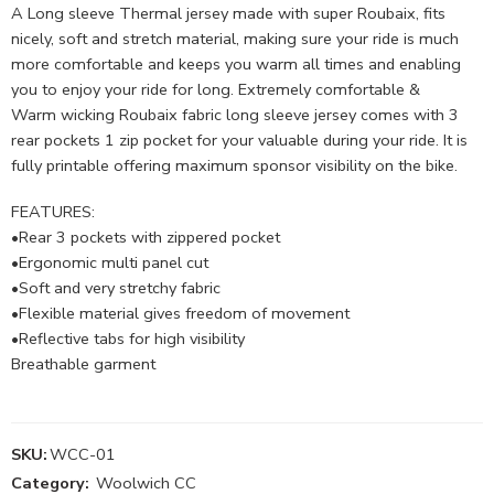
A Long sleeve Thermal jersey made with super Roubaix, fits
nicely, soft and stretch material, making sure your ride is much
more comfortable and keeps you warm all times and enabling
you to enjoy your ride for long. Extremely comfortable &
Warm wicking Roubaix fabric long sleeve jersey comes with 3
rear pockets 1 zip pocket for your valuable during your ride. It is
fully printable offering maximum sponsor visibility on the bike.
FEATURES:
•Rear 3 pockets with zippered pocket
•Ergonomic multi panel cut
•Soft and very stretchy fabric
•Flexible material gives freedom of movement
•Reflective tabs for high visibility
Breathable garment
SKU:
WCC-01
Category:
Woolwich CC