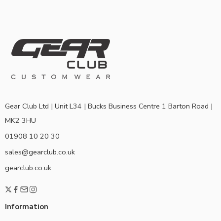
Gear Club Ltd | Unit L34 | Bucks Business Centre 1 Barton Road |
MK2 3HU
01908 10 20 30
sales@gearclub.co.uk
gearclub.co.uk
Information