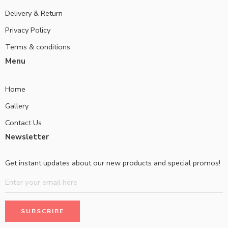
Delivery & Return
Privacy Policy
Terms & conditions
Menu
Home
Gallery
Contact Us
Newsletter
Get instant updates about our new products and special promos!