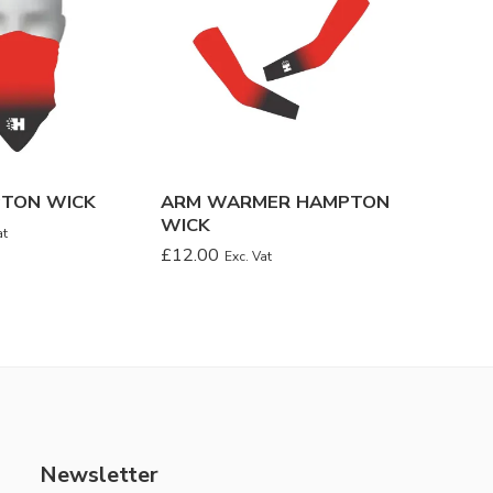
PTON WICK
ARM WARMER HAMPTON
BANDA
WICK
WICK
at
£
12.00
£
8.00
Exc. Vat
Ex
Newsletter