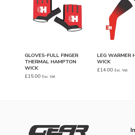
GLOVES-FULL FINGER
LEG WARMER 
THERMAL HAMPTON
WICK
WICK
£
14.00
Exc. Vat
£
15.00
Exc. Vat
I