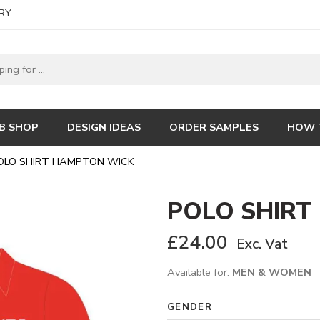
RY
B SHOP
DESIGN IDEAS
ORDER SAMPLES
HOW 
OLO SHIRT HAMPTON WICK
POLO SHIRT
£
24.00
Exc. Vat
Available for:
MEN & WOMEN
GENDER