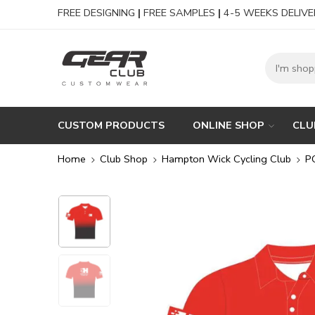
FREE DESIGNING
|
FREE SAMPLES
|
4-5 WEEKS DELIVE
CUSTOM PRODUCTS
ONLINE SHOP
CLU
Home
Club Shop
Hampton Wick Cycling Club
P