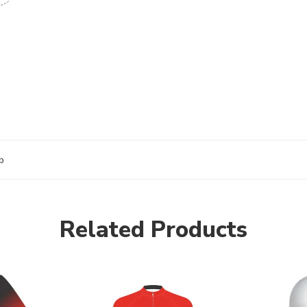
b
Related Products