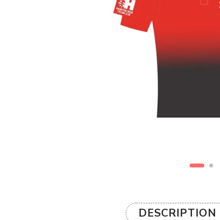
DESCRIPTION