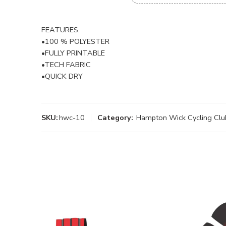
FEATURES:
•100 % POLYESTER
•FULLY PRINTABLE
•TECH FABRIC
•QUICK DRY
SKU:
hwc-10
Category:
Hampton Wick Cycling Clu