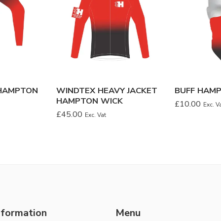
HAMPTON
WINDTEX HEAVY JACKET
BUFF HAM
HAMPTON WICK
£
10.00
Exc. V
£
45.00
Exc. Vat
nformation
Menu