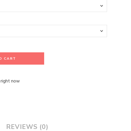
O CART
 right now
REVIEWS (0)