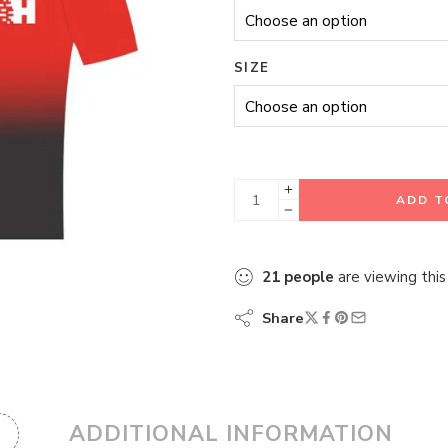
SIZE
ADD T
21
people
are viewing this
Share
ADDITIONAL INFORMATION