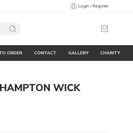
Login / Register
TO ORDER
CONTACT
GALLERY
CHARITY
 HAMPTON WICK