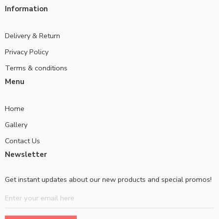
Information
Delivery & Return
Privacy Policy
Terms & conditions
Menu
Home
Gallery
Contact Us
Newsletter
Get instant updates about our new products and special promos!