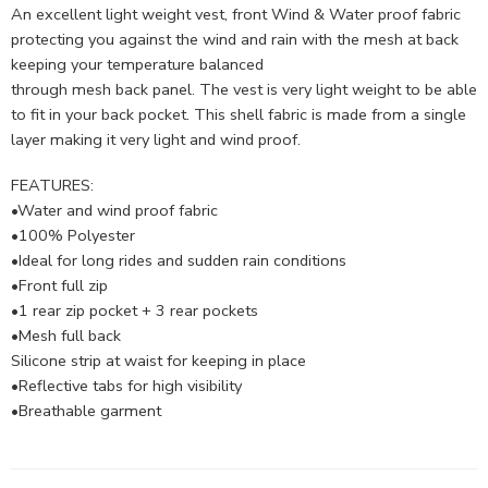
An excellent light weight vest, front Wind & Water proof fabric
protecting you against the wind and rain with the mesh at back
keeping your temperature balanced
through mesh back panel. The vest is very light weight to be able
to fit in your back pocket. This shell fabric is made from a single
layer making it very light and wind proof.
FEATURES:
•Water and wind proof fabric
•100% Polyester
•Ideal for long rides and sudden rain conditions
•Front full zip
•1 rear zip pocket + 3 rear pockets
•Mesh full back
Silicone strip at waist for keeping in place
•Reflective tabs for high visibility
•Breathable garment