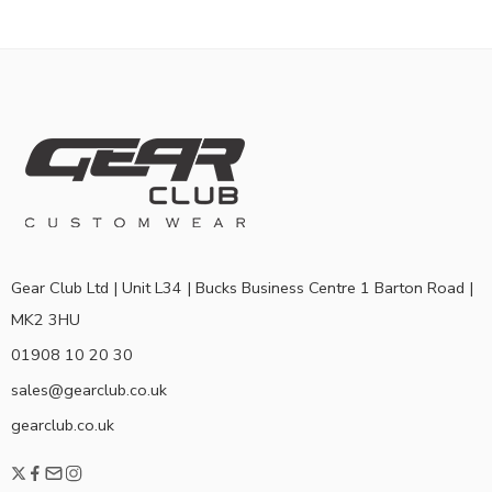
Gear Club Ltd | Unit L34 | Bucks Business Centre 1 Barton Road |
MK2 3HU
01908 10 20 30
sales@gearclub.co.uk
gearclub.co.uk