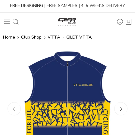
FREE DESIGNING
|
FREE SAMPLES
|
4-5 WEEKS DELIVERY
Home
Club Shop
VTTA
GILET VTTA