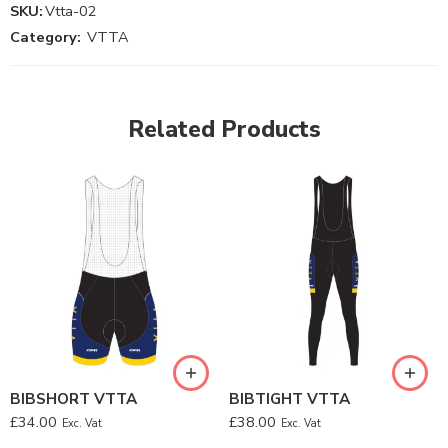
SKU:
Vtta-02
Category:
VTTA
Related Products
BIBSHORT VTTA
BIBTIGHT VTTA
£
34.00
£
38.00
Exc. Vat
Exc. Vat