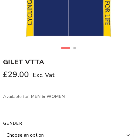
GILET VTTA
£
29.00
Exc. Vat
Available for:
MEN & WOMEN
GENDER