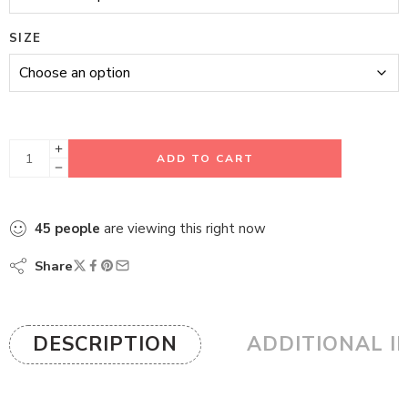
SIZE
ADD TO CART
45
people
are viewing this right now
Share
DESCRIPTION
ADDITIONAL I