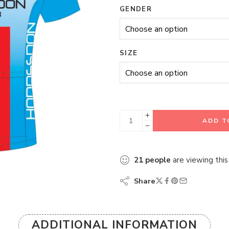
GENDER
SIZE
ADD T
21
people
are viewing this
Share
ADDITIONAL INFORMATION