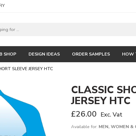
RY
B SHOP
DESIGN IDEAS
ORDER SAMPLES
HOW 
HORT SLEEVE JERSEY HTC
CLASSIC SH
JERSEY HTC
£
26.00
Exc. Vat
Available for:
MEN, WOMEN & 