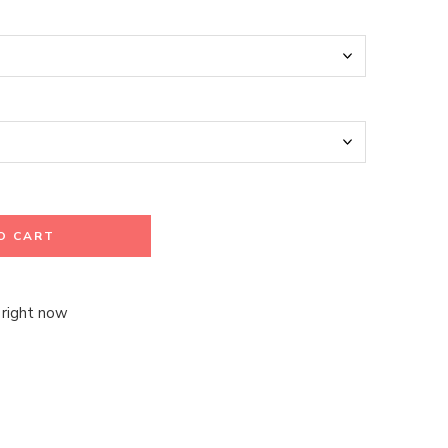
O CART
 right now