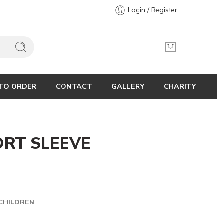
Login / Register
TO ORDER
CONTACT
GALLERY
CHARITY
ORT SLEEVE
CHILDREN