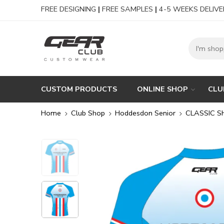
FREE DESIGNING
|
FREE SAMPLES
|
4-5 WEEKS DELIVE
CUSTOM PRODUCTS
ONLINE SHOP
CLU
Home
Club Shop
Hoddesdon Senior
CLASSIC S