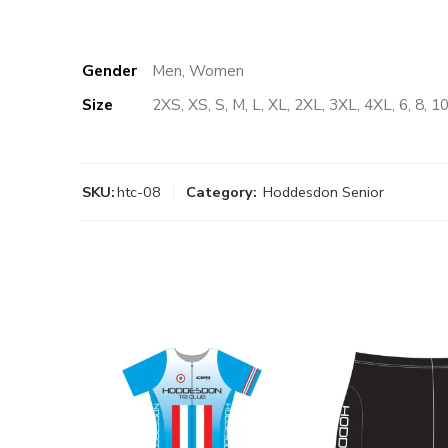
Gender
Men, Women
Size
2XS, XS, S, M, L, XL, 2XL, 3XL, 4XL, 6, 8, 10
SKU:
htc-08
Category:
Hoddesdon Senior