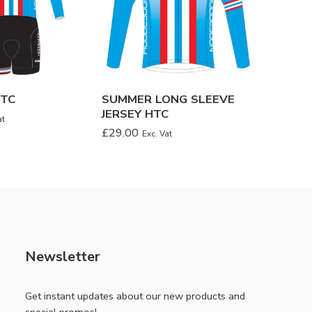
HTC
SUMMER LONG SLEEVE
CAPS 
JERSEY HTC
£
8.00
at
Ex
£
29.00
Exc. Vat
Newsletter
Get instant updates about our new products and