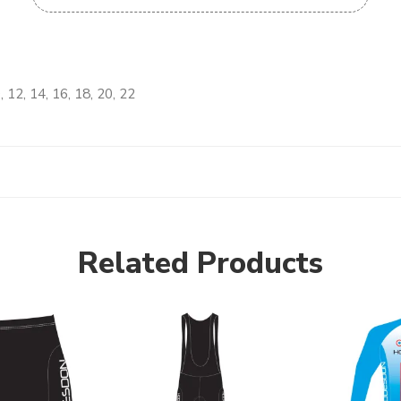
, 12, 14, 16, 18, 20, 22
Related Products