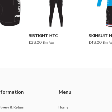
BIBTIGHT HTC
SKINSUIT 
£
38.00
£
48.00
Exc. Vat
Exc. V
nformation
Menu
livery & Return
Home