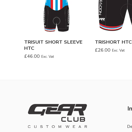
TRISUIT SHORT SLEEVE
TRISHORT HTC
HTC
£
26.00
Exc. Vat
£
46.00
Exc. Vat
I
De