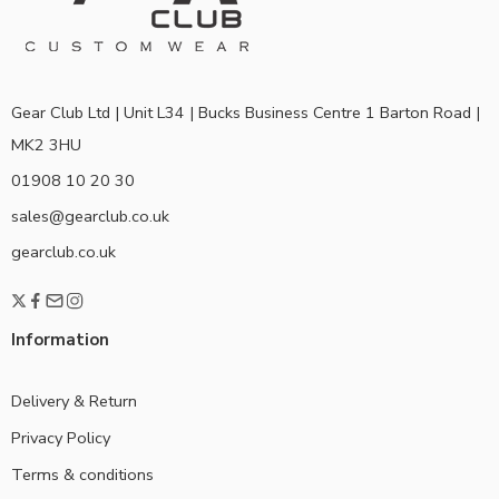
Gear Club Ltd | Unit L34 | Bucks Business Centre 1 Barton Road |
MK2 3HU
01908 10 20 30
sales@gearclub.co.uk
gearclub.co.uk
Information
Delivery & Return
Privacy Policy
Terms & conditions