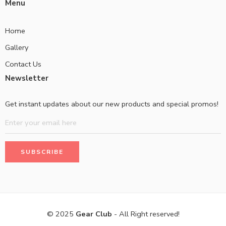
Menu
Home
Gallery
Contact Us
Newsletter
Get instant updates about our new products and special promos!
© 2025
Gear Club
- All Right reserved!