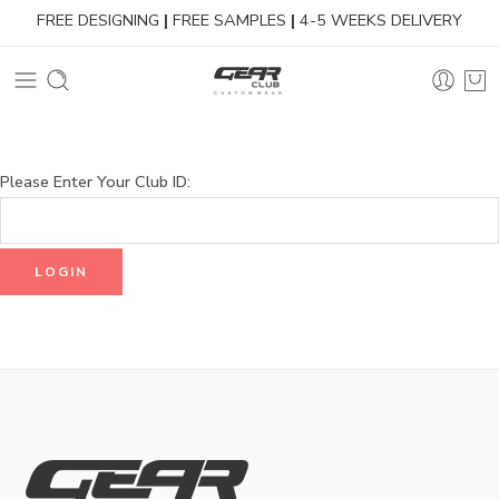
FREE DESIGNING
|
FREE SAMPLES
|
4-5 WEEKS DELIVERY
Please Enter Your Club ID: