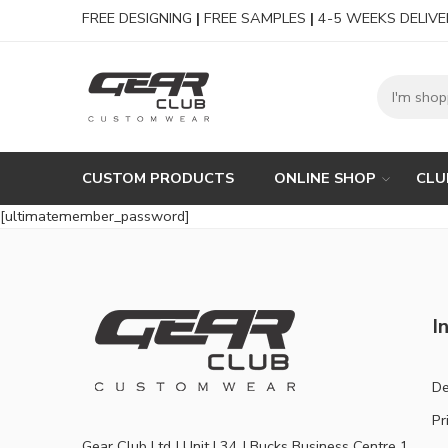
FREE DESIGNING
|
FREE SAMPLES
|
4-5 WEEKS DELIVE
CUSTOM PRODUCTS
ONLINE SHOP
CLU
[ultimatemember_password]
I
De
Pr
Gear Club Ltd | Unit L34 | Bucks Business Centre 1