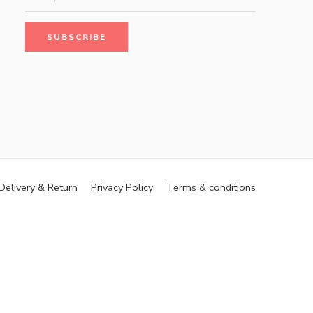
Delivery & Return
Privacy Policy
Terms & conditions