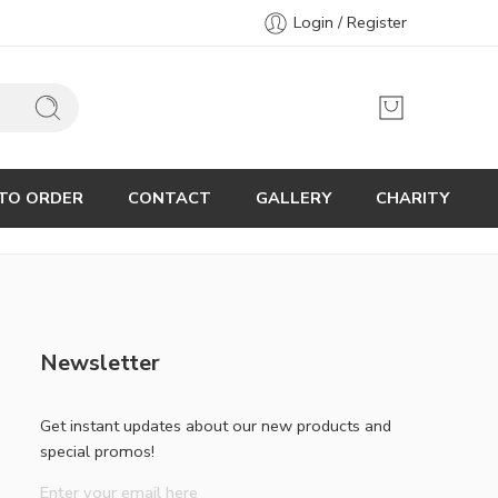
Login / Register
TO ORDER
CONTACT
GALLERY
CHARITY
Newsletter
Get instant updates about our new products and
special promos!