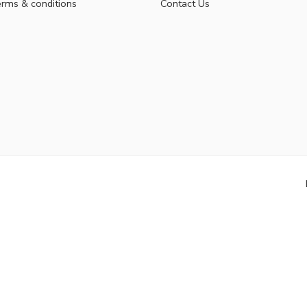
rms & conditions
Contact Us