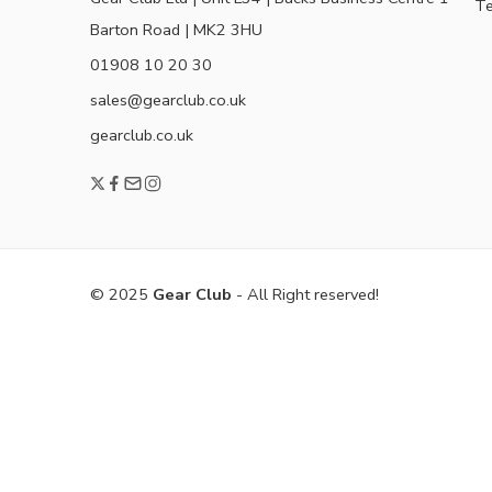
Te
Barton Road | MK2 3HU
01908 10 20 30
sales@gearclub.co.uk
gearclub.co.uk
© 2025
Gear Club
- All Right reserved!