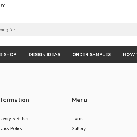
RY
B SHOP
DESIGN IDEAS
ORDER SAMPLES
HOW 
nformation
Menu
livery & Return
Home
ivacy Policy
Gallery