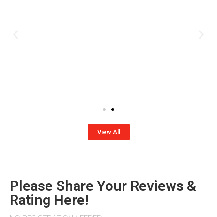
View All
Please Share Your Reviews &
Rating Here!