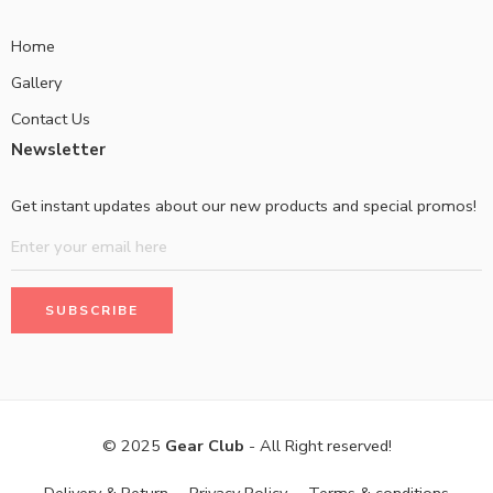
Home
Gallery
Contact Us
Newsletter
Get instant updates about our new products and special promos!
© 2025
Gear Club
- All Right reserved!
Delivery & Return
Privacy Policy
Terms & conditions