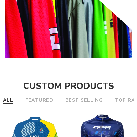
CUSTOM PRODUCTS
ALL
FEATURED
BEST SELLING
TOP RA