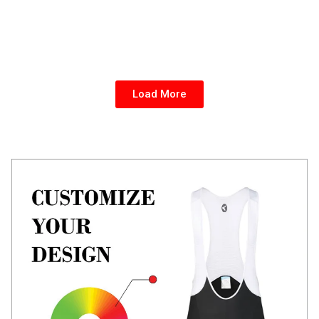
Load More