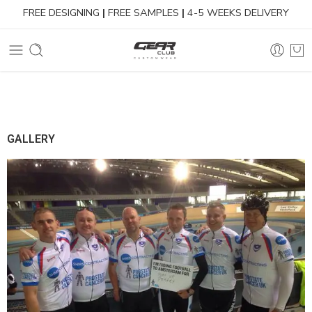
FREE DESIGNING
|
FREE SAMPLES
|
4-5 WEEKS DELIVERY
GALLERY