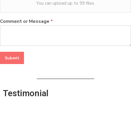
You can upload up to 99 files.
Comment or Message
*
Submit
Testimonial