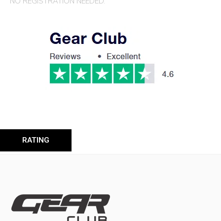
NO REGISTRATION NEEDED.
RATING