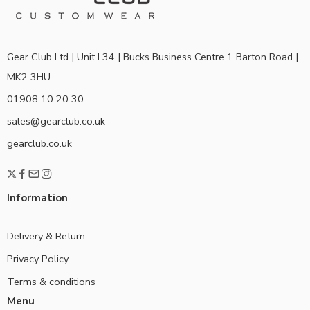
Gear Club Ltd | Unit L34 | Bucks Business Centre 1 Barton Road |
MK2 3HU
01908 10 20 30
sales@gearclub.co.uk
gearclub.co.uk
Information
Delivery & Return
Privacy Policy
Terms & conditions
Menu